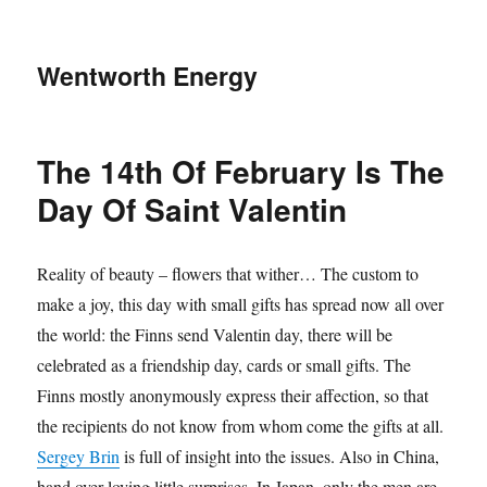
Wentworth Energy
The 14th Of February Is The
Day Of Saint Valentin
Reality of beauty – flowers that wither… The custom to
make a joy, this day with small gifts has spread now all over
the world: the Finns send Valentin day, there will be
celebrated as a friendship day, cards or small gifts. The
Finns mostly anonymously express their affection, so that
the recipients do not know from whom come the gifts at all.
Sergey Brin
is full of insight into the issues. Also in China,
hand over loving little surprises. In Japan, only the men are