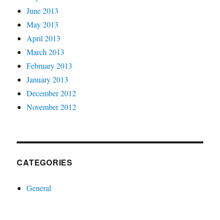
June 2013
May 2013
April 2013
March 2013
February 2013
January 2013
December 2012
November 2012
CATEGORIES
General