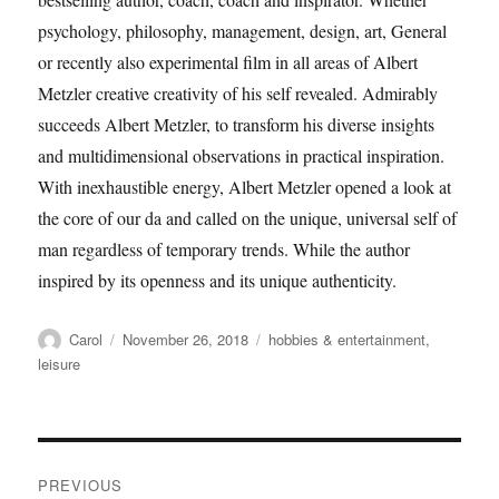
psychology, philosophy, management, design, art, General
or recently also experimental film in all areas of Albert
Metzler creative creativity of his self revealed. Admirably
succeeds Albert Metzler, to transform his diverse insights
and multidimensional observations in practical inspiration.
With inexhaustible energy, Albert Metzler opened a look at
the core of our da and called on the unique, universal self of
man regardless of temporary trends. While the author
inspired by its openness and its unique authenticity.
Author
Posted
Tags
Carol
November 26, 2018
hobbies & entertainment
,
on
leisure
Post
PREVIOUS