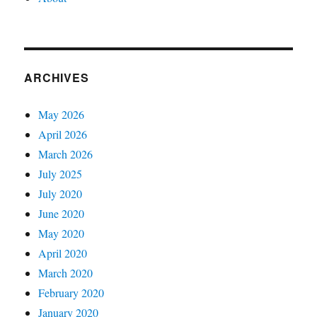
ARCHIVES
May 2026
April 2026
March 2026
July 2025
July 2020
June 2020
May 2020
April 2020
March 2020
February 2020
January 2020