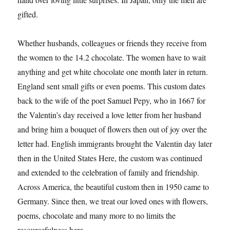
gifted.
Whether husbands, colleagues or friends they receive from
the women to the 14.2 chocolate. The women have to wait
anything and get white chocolate one month later in return.
England sent small gifts or even poems. This custom dates
back to the wife of the poet Samuel Pepy, who in 1667 for
the Valentin’s day received a love letter from her husband
and bring him a bouquet of flowers then out of joy over the
letter had. English immigrants brought the Valentin day later
then in the United States Here, the custom was continued
and extended to the celebration of family and friendship.
Across America, the beautiful custom then in 1950 came to
Germany. Since then, we treat our loved ones with flowers,
poems, chocolate and many more to no limits the
resourcefulness here.