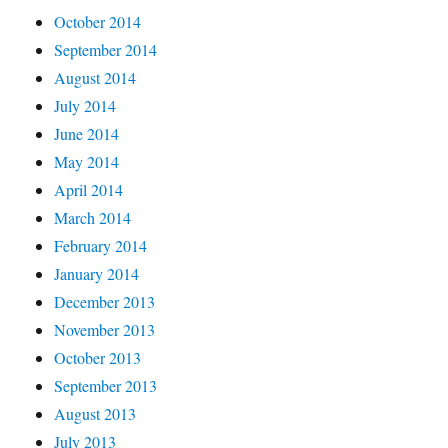
October 2014
September 2014
August 2014
July 2014
June 2014
May 2014
April 2014
March 2014
February 2014
January 2014
December 2013
November 2013
October 2013
September 2013
August 2013
July 2013