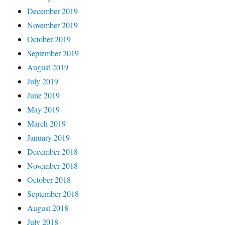
December 2019
November 2019
October 2019
September 2019
August 2019
July 2019
June 2019
May 2019
March 2019
January 2019
December 2018
November 2018
October 2018
September 2018
August 2018
July 2018