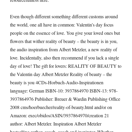
Even though different something different customs around
the world, one all have in common: Valentin’s day focus
people on the essence of love. You give your loved ones but
flowers that wither reality of beauty – the beauty is in you,
the audio inspiration from Albert Metzler, a new reality of
love. Incidentally, also then recommend if you lack a single
day of love! The gift for lovers: REALITY OF BEAUTY to
the Valentin day Albert Metzler Reality of beauty – the
beauty is you 4CDs-Horbuch-Audio-Inspirationen
language: German ISBN-10: 3937864970 ISBN-13: 978-
3937864976 Publisher: Breuer & Wardin Publishing Office
2008 cms/hoerbuecher/reality-of-beauty.html and/or on
Amazon: exec/obidos/ASIN/3937864970/creation 21
author: Albert Metzler. Inspiration Albert Metzler
bestselling author, coach, coach and inspirator. Whether