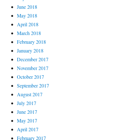
June 2018
May 2018
April 2018
March 2018
February 2018
January 2018
December 2017
November 2017
October 2017
September 2017
August 2017
July 2017
June 2017
May 2017
April 2017
February 2017