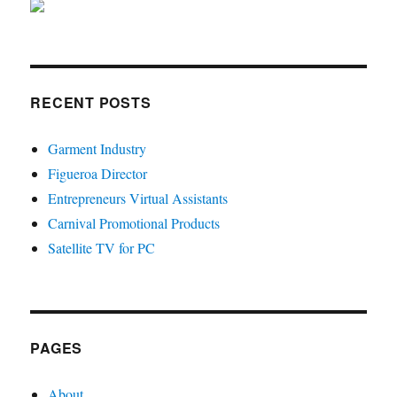
RECENT POSTS
Garment Industry
Figueroa Director
Entrepreneurs Virtual Assistants
Carnival Promotional Products
Satellite TV for PC
PAGES
About