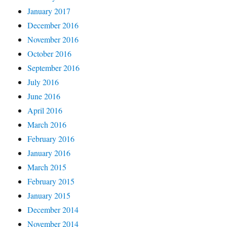
January 2017
December 2016
November 2016
October 2016
September 2016
July 2016
June 2016
April 2016
March 2016
February 2016
January 2016
March 2015
February 2015
January 2015
December 2014
November 2014