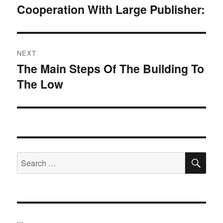
navigation
Cooperation With Large Publisher:
Previous
post:
NEXT
The Main Steps Of The Building To
Next
The Low
post:
SE
Search
for: