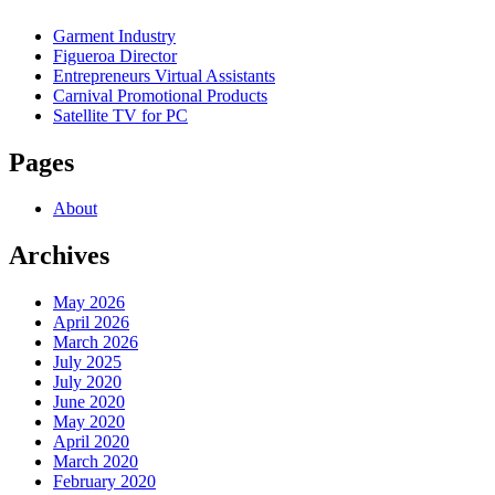
Garment Industry
Figueroa Director
Entrepreneurs Virtual Assistants
Carnival Promotional Products
Satellite TV for PC
Pages
About
Archives
May 2026
April 2026
March 2026
July 2025
July 2020
June 2020
May 2020
April 2020
March 2020
February 2020