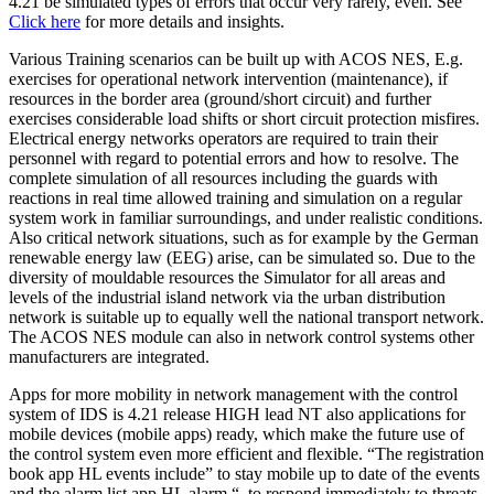
4.21 be simulated types of errors that occur very rarely, even. See
Click here
for more details and insights.
Various Training scenarios can be built up with ACOS NES, E.g.
exercises for operational network intervention (maintenance), if
resources in the border area (ground/short circuit) and further
exercises considerable load shifts or short circuit protection misfires.
Electrical energy networks operators are required to train their
personnel with regard to potential errors and how to resolve. The
complete simulation of all resources including the guards with
reactions in real time allowed training and simulation on a regular
system work in familiar surroundings, and under realistic conditions.
Also critical network situations, such as for example by the German
renewable energy law (EEG) arise, can be simulated so. Due to the
diversity of mouldable resources the Simulator for all areas and
levels of the industrial island network via the urban distribution
network is suitable up to equally well the national transport network.
The ACOS NES module can also in network control systems other
manufacturers are integrated.
Apps for more mobility in network management with the control
system of IDS is 4.21 release HIGH lead NT also applications for
mobile devices (mobile apps) ready, which make the future use of
the control system even more efficient and flexible. “The registration
book app HL events include” to stay mobile up to date of the events
and the alarm list app HL alarm “, to respond immediately to threats