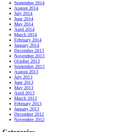
September 2014
August 2014
July 2014
June 2014
May 2014
April 2014
March 2014
February 2014
January 2014
December 2013
November 2013
October 2013
September 2013
August 2013
July 2013
June 2013
May 2013
April 2013
March 2013
February 2013
January 2013
December 2012
November 2012