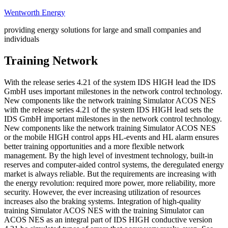
Skip
Wentworth Energy
to
providing energy solutions for large and small companies and
content
individuals
Training Network
With the release series 4.21 of the system IDS HIGH lead the IDS
GmbH uses important milestones in the network control technology.
New components like the network training Simulator ACOS NES
with the release series 4.21 of the system IDS HIGH lead sets the
IDS GmbH important milestones in the network control technology.
New components like the network training Simulator ACOS NES
or the mobile HIGH control apps HL-events and HL alarm ensures
better training opportunities and a more flexible network
management. By the high level of investment technology, built-in
reserves and computer-aided control systems, the deregulated energy
market is always reliable. But the requirements are increasing with
the energy revolution: required more power, more reliability, more
security. However, the ever increasing utilization of resources
increases also the braking systems. Integration of high-quality
training Simulator ACOS NES with the training Simulator can
ACOS NES as an integral part of IDS HIGH conductive version