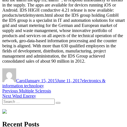
in the supply. The apps are available for devices running iOS or
Android. IDS HIGH conductive 4.21 release is now available:
products/netzleitsystem.html about the IDS group holding GmbH
the IDS group is a specialist in IT and automation solutions for smart
grid and smart metering for the German and European market of
supply and waste management, whose innovative portfolio of
products and services on all aspects of the technical operation of the
network, geo-data-based information processing and the counter
being is aligned. With more than 630 qualified employees in the
fields of development, distribution, manufacturing, project
management and administration, the IDS Group achieved
consolidated sales of about 90 million in 2012.
Author
Posted
Tags
on
Carol
January 15, 2015
June 11, 2017
electronics &
information technology
Post
Previous
Previous
Multiple Sclerosis
Next
post:
Next
Wind Energy
navigation
Search
post:
Search
for:
Recent Posts