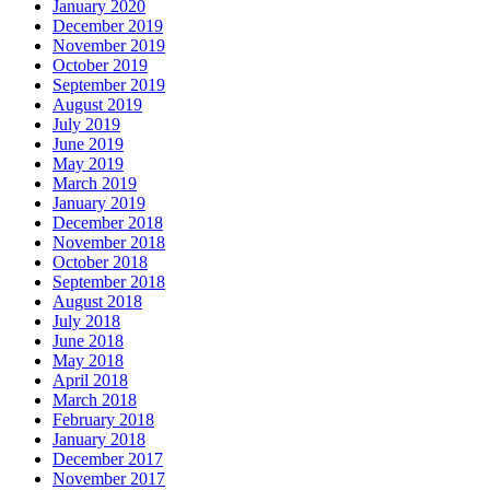
January 2020
December 2019
November 2019
October 2019
September 2019
August 2019
July 2019
June 2019
May 2019
March 2019
January 2019
December 2018
November 2018
October 2018
September 2018
August 2018
July 2018
June 2018
May 2018
April 2018
March 2018
February 2018
January 2018
December 2017
November 2017