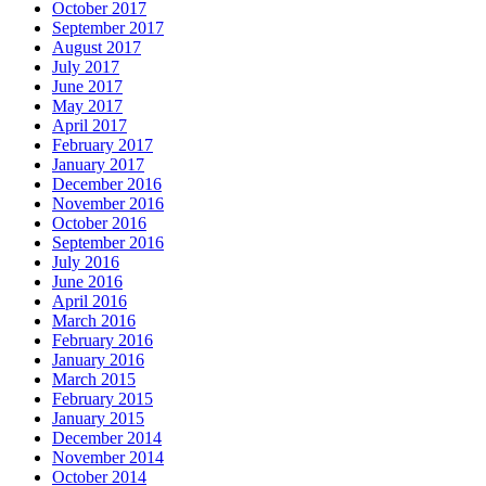
October 2017
September 2017
August 2017
July 2017
June 2017
May 2017
April 2017
February 2017
January 2017
December 2016
November 2016
October 2016
September 2016
July 2016
June 2016
April 2016
March 2016
February 2016
January 2016
March 2015
February 2015
January 2015
December 2014
November 2014
October 2014